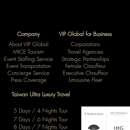
Company
VIP Global for Business
About VIP Global
Corporations
MICE Tourism
Travel Agencies
Event Staffing Service
Strategic Partnerships
Event Transportation
Female Chauffeur
Concierge Service
Executive Chauffeur
Press Coverage
Limousine Fleet
Taiwan Ultra Luxury Travel
5 Days / 4 Nights Tour
7 Days / 6 Nights Tour
8 Days / 7 Nights Tour