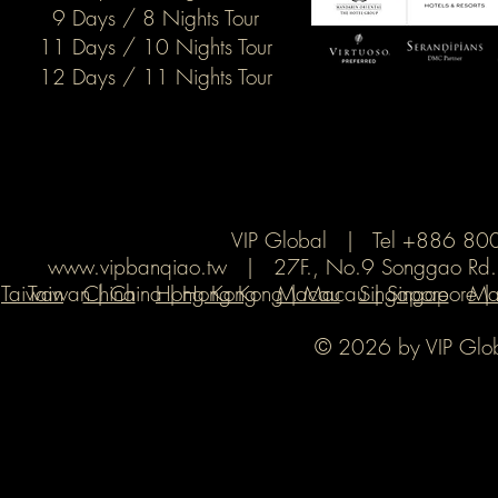
9 Days / 8 Nights Tour
11 Days / 10 Nights Tour
12 Days / 11 Nights Tour
VIP Global | Tel +886 8
www.vipbanqiao.tw
| 27F., No.9 Songgao Rd., X
Taiwan
Taiwan | China | Hong Kong | Macau | Singapore | Ma
China
Hong Kong
Macau
Singapore
Ma
© 2026 by VIP Global