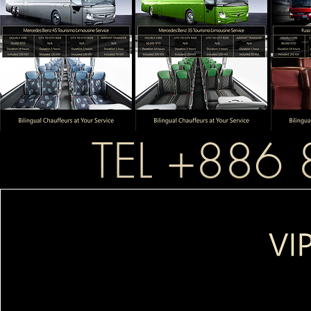
TEL +886