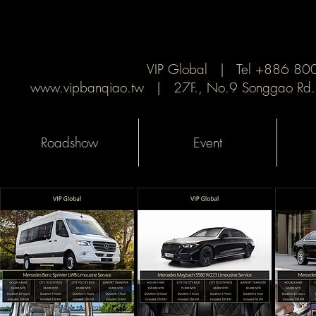
VIP Global | Tel +886 8
www.vipbanqiao.tw
| 27F., No.9 Songgao Rd., X
Roadshow
Event